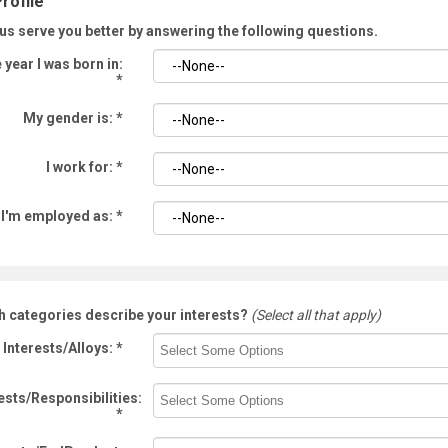
rofile
us serve you better by answering the following questions.
 year I was born in:
*
My gender is:
*
I work for:
*
I'm employed as:
*
h categories describe your interests?
(Select all that apply)
Interests/Alloys:
*
ests/Responsibilities:
*