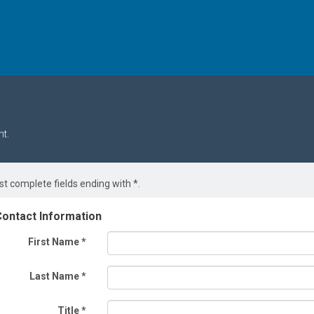
t.
t complete fields ending with
*
.
ontact Information
First Name
*
Last Name
*
Title
*