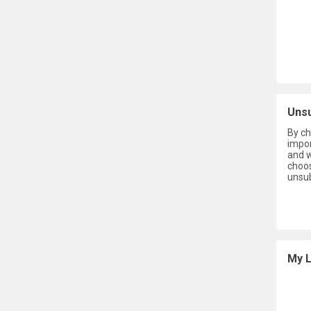
Uns
By ch
impor
and w
choos
unsub
My L