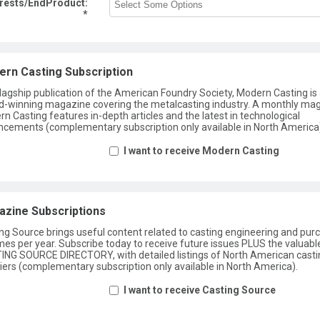
erests/EndProduct:
*
rn Casting Subscription
lagship publication of the American Foundry Society, Modern Casting is
-winning magazine covering the metalcasting industry. A monthly ma
n Casting features in-depth articles and the latest in technological
cements (complementary subscription only available in North America
I want to receive Modern Casting
zine Subscriptions
ng Source brings useful content related to casting engineering and pur
imes per year. Subscribe today to receive future issues PLUS the valuabl
NG SOURCE DIRECTORY, with detailed listings of North American casti
iers (complementary subscription only available in North America).
I want to receive Casting Source