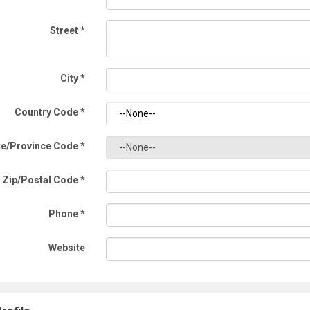
Street
*
City
*
Country Code
*
te/Province Code
*
Zip/Postal Code
*
Phone
*
Website