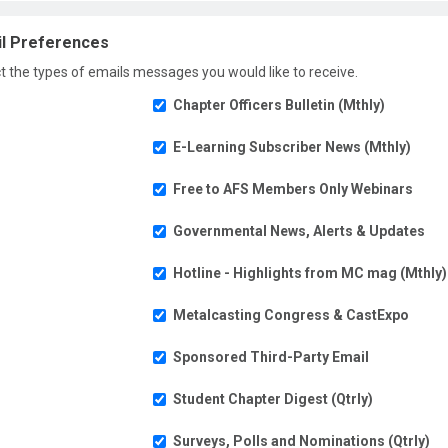
l Preferences
t the types of emails messages you would like to receive.
Chapter Officers Bulletin (Mthly)
E-Learning Subscriber News (Mthly)
Free to AFS Members Only Webinars
Governmental News, Alerts & Updates
Hotline - Highlights from MC mag (Mthly)
Metalcasting Congress & CastExpo
Sponsored Third-Party Email
Student Chapter Digest (Qtrly)
Surveys, Polls and Nominations (Qtrly)