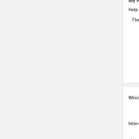
My P
Help 
The
Whic
Inter