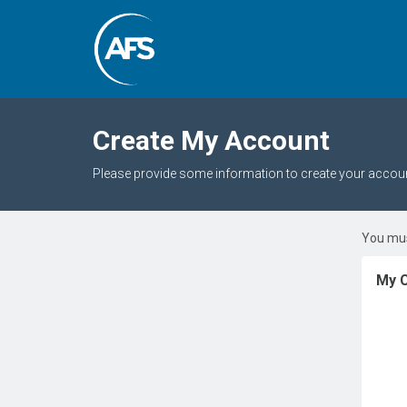
Create My Account
Please provide some information to create your accoun
You mus
My C