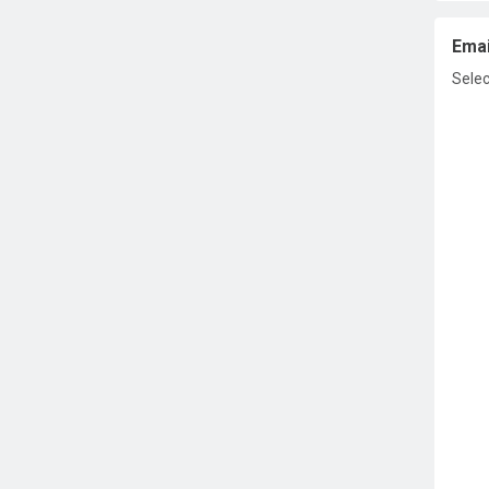
Emai
Selec