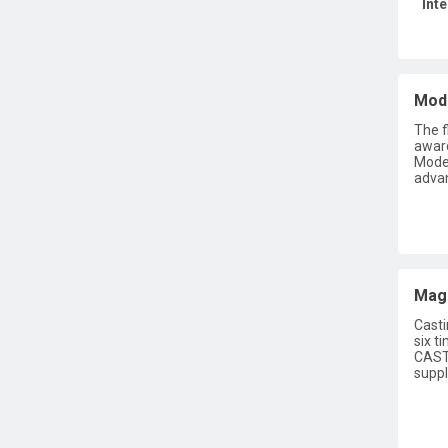
Int
Mode
The f
award
Moder
advan
Maga
Casti
six t
CASTI
suppl