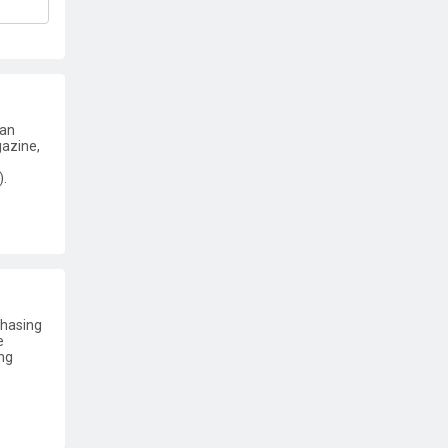
 an
gazine,
).
chasing
e
ng