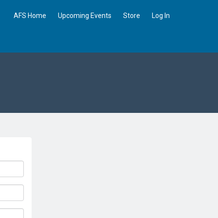
AFS Home
Upcoming Events
Store
Log In