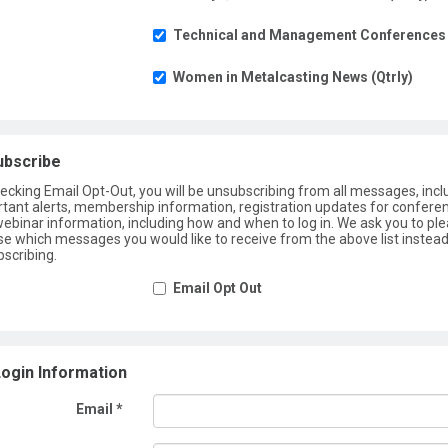
Technical and Management Conferences
Women in Metalcasting News (Qtrly)
ubscribe
ecking Email Opt-Out, you will be unsubscribing from all messages, incl
tant alerts, membership information, registration updates for confere
ebinar information, including how and when to log in. We ask you to pl
e which messages you would like to receive from the above list instead
scribing.
Email Opt Out
ogin Information
Email *