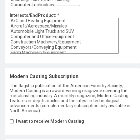
Interests/EndProduct:
*
Modern Casting Subscription
The flagship publication of the American Foundry Society,
Modern Casting is an award-winning magazine covering the
metalcasting industry. A monthly magazine, Modern Casting
features in-depth articles and the latest in technological
advancements (complementary subscription only available in
North America).
I want to receive Modern Casting