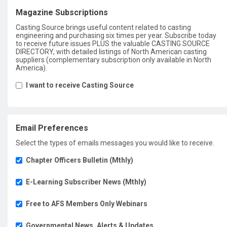
Magazine Subscriptions
Casting Source brings useful content related to casting
engineering and purchasing six times per year. Subscribe today
to receive future issues PLUS the valuable CASTING SOURCE
DIRECTORY, with detailed listings of North American casting
suppliers (complementary subscription only available in North
America).
I want to receive Casting Source
Email Preferences
Select the types of emails messages you would like to receive.
Chapter Officers Bulletin (Mthly)
E-Learning Subscriber News (Mthly)
Free to AFS Members Only Webinars
Governmental News, Alerts & Updates