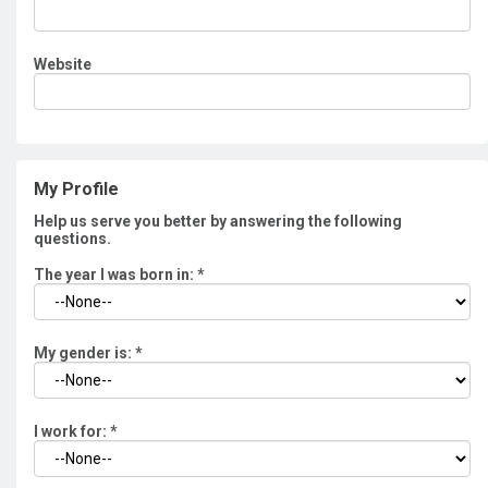
Website
My Profile
Help us serve you better by answering the following
questions.
The year I was born in:
*
My gender is:
*
I work for:
*