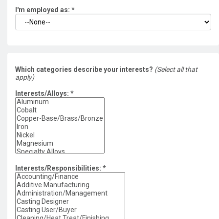
I'm employed as:
*
Which categories describe your interests?
(Select all that
apply)
Interests/Alloys:
*
Interests/Responsibilities:
*