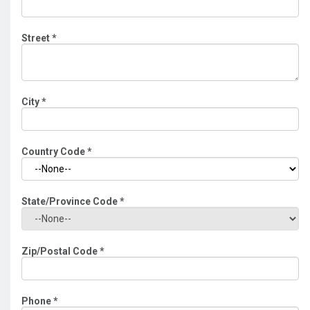
Street
*
City
*
Country Code
*
State/Province Code
*
Zip/Postal Code
*
Phone
*