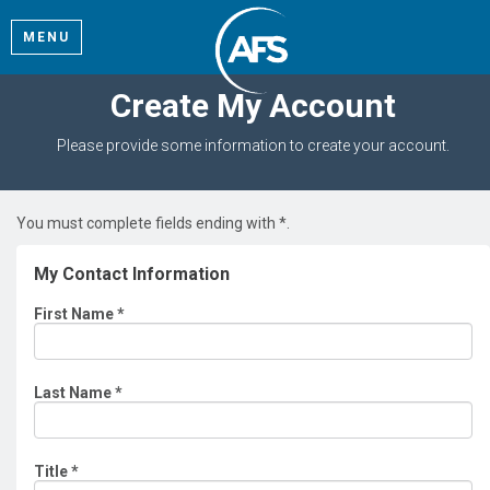
MENU
Create My Account
Please provide some information to create your account.
You must complete fields ending with
*
.
My Contact Information
First Name
*
Last Name
*
Title
*