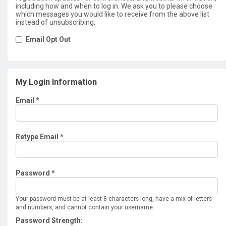
including how and when to log in. We ask you to please choose
which messages you would like to receive from the above list
instead of unsubscribing.
Email Opt Out
My Login Information
Email *
Retype Email *
Password *
Your password must be at least 8 characters long, have a mix of letters
and numbers, and cannot contain your username.
Password Strength: