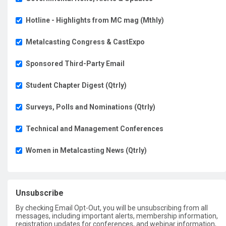
Hotline - Highlights from MC mag (Mthly)
Metalcasting Congress & CastExpo
Sponsored Third-Party Email
Student Chapter Digest (Qtrly)
Surveys, Polls and Nominations (Qtrly)
Technical and Management Conferences
Women in Metalcasting News (Qtrly)
Unsubscribe
By checking Email Opt-Out, you will be unsubscribing from all
messages, including important alerts, membership information,
registration updates for conferences, and webinar information,