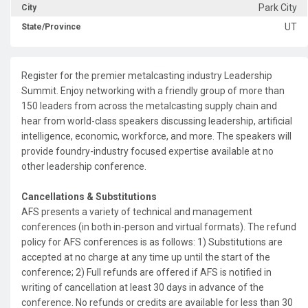
Park City
City
UT
State/Province
Register for the premier metalcasting industry Leadership
Summit. Enjoy networking with a friendly group of more than
150 leaders from across the metalcasting supply chain and
hear from world-class speakers discussing leadership, artificial
intelligence, economic, workforce, and more. The speakers will
provide foundry-industry focused expertise available at no
other leadership conference.
Cancellations & Substitutions
AFS presents a variety of technical and management
conferences (in both in-person and virtual formats). The refund
policy for AFS conferences is as follows: 1) Substitutions are
accepted at no charge at any time up until the start of the
conference; 2) Full refunds are offered if AFS is notified in
writing of cancellation at least 30 days in advance of the
conference. No refunds or credits are available for less than 30