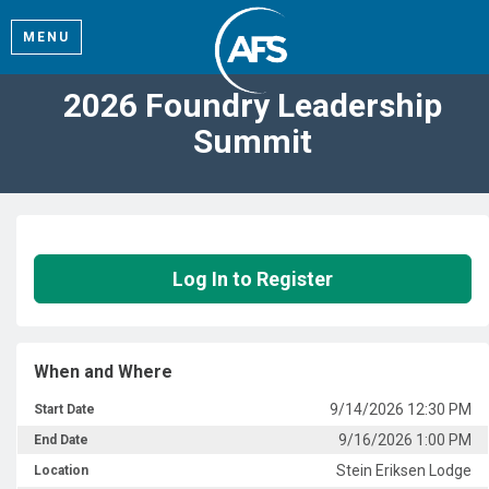
MENU
2026 Foundry Leadership
Summit
Log In to Register
When and Where
9/14/2026 12:30 PM
Start Date
9/16/2026 1:00 PM
End Date
Stein Eriksen Lodge
Location