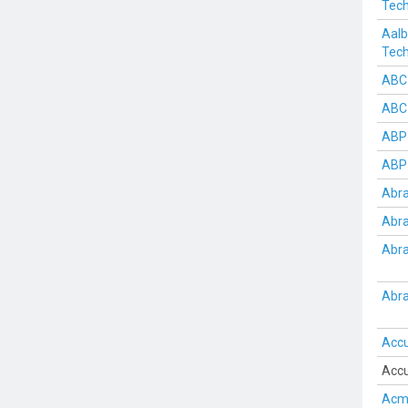
Tech
Aalb
Tech
ABC
ABC
ABP 
ABP 
Abra
Abra
Abra
Abra
Acc
Accu
Acme