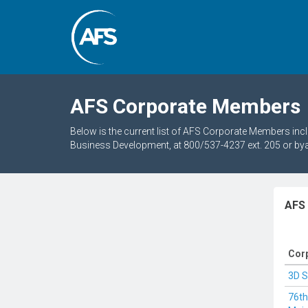
AFS Corporate Members
Below is the current list of AFS Corporate Members in
Business Development, at 800/537-4237 ext. 205 or by
AFS
Cor
3D 
76t