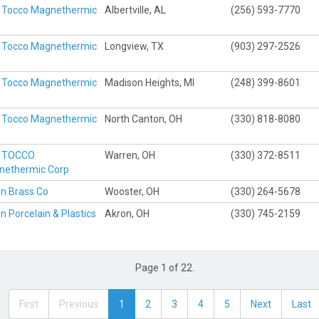
 Tocco Magnethermic
Albertville, AL
(256) 593-7770
p
 Tocco Magnethermic
Longview, TX
(903) 297-2526
p
 Tocco Magnethermic
Madison Heights, MI
(248) 399-8601
p
 Tocco Magnethermic
North Canton, OH
(330) 818-8080
p
x TOCCO
Warren, OH
(330) 372-8511
nethermic Corp
n Brass Co
Wooster, OH
(330) 264-5678
n Porcelain & Plastics
Akron, OH
(330) 745-2159
Page 1 of 22.
First
Previous
1
2
3
4
5
Next
Last