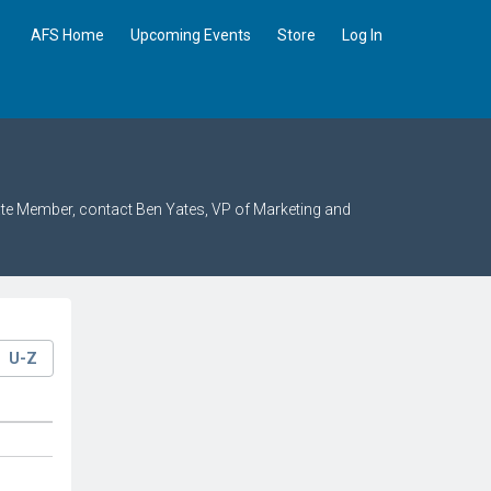
AFS Home
Upcoming Events
Store
Log In
ate Member, contact Ben Yates, VP of Marketing and
U-Z