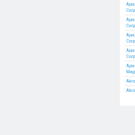
Ajax
Cor
Ajax
Cor
Ajax
Cor
Ajax
Cor
Aja
Mag
Akro
Akro