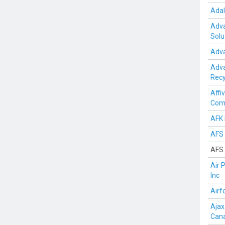
Adal
Adva
Solu
Adva
Adv
Recy
Affi
Com
AFK 
AFS 
AFS 
Air 
Inc
Airf
Ajax
Can