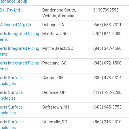
ntenance Group
Bell Pty Ltd
Dandenong South,
61397999555
Victoria, Australia
 McDonald Mfg Co
Dubuque, IA
(563) 583-7311
erts Integrated Piping
Matthews, NC
(704) 841-6000
tems
erts Integrated Piping
Myrtle Beach, SC
(843) 347-4666
tems
erts Integrated Piping
Pageland, SC
(843) 672-1508
tems
erts Surface
Canton, OH
(330) 478-0314
nologies
erts Surface
Defiance, OH
(419) 782-7200
nologies
erts Surface
Goffstown, NH
(603) 945-3753
nologies
erts Surface
Greenville, SC
(864) 213-9310
nologies