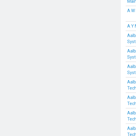
Mai
A W 
A Y
Aalb
Sys
Aalb
Sys
Aalb
Sys
Aalb
Tech
Aalb
Tech
Aalb
Tech
Aalb
Tech