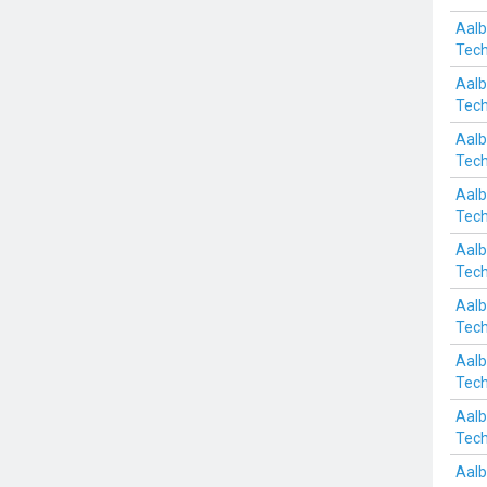
Aalb
Tech
Aalb
Tech
Aalb
Tech
Aalb
Tech
Aalb
Tech
Aalb
Tech
Aalb
Tech
Aalb
Tech
Aalb