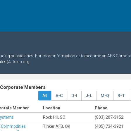
cluding subsidiaries. For more information or to become an AFS Corpor
ates@afsinc.org.
 Corporate Members
All
A-C
D-I
J-L
M-Q
R-T
porate Member
Location
Phone
Systems
Rock Hill, SC
(803) 207-3152
h Commodities
Tinker AFB, OK
(405) 734-3921