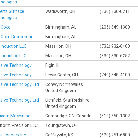
nologies
erts Surface
Wadsworth, OH
(330) 336-0211
nologies
 Coke
Birmingham, AL
(205) 849-1300
 Coke Drummond
Birmingham, AL
Induction LLC
Massillon, OH
(732) 932-6400
Induction LLC
Massillon, OH
(330) 830-6252
sive Technology
Elgin, IL
sive Technology
Lewis Center, OH
(740) 548-4100
sive Technology Ltd
Conwy North Wales,
United Kingdom
sive Technology Ltd
Lichfield, Staffordshire,
United Kingdom
ucam Machining
Cambridge, ON, Canada
(519) 650-1307
form Precision LLC
Youngstown, OH
 Foundry Inc
Coffeyville, KS
(620) 251-6800