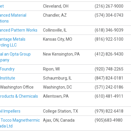
et
Cleveland, OH
(216) 267-9000
nced Material
Chandler, AZ
(574) 304-0743
tions
nced Pattern Works
Collinsville, IL
(618) 346-9039
antage Metals
Kansas City, MO
(816) 922-5100
cling LLC
val an Opta Group
New Kensington, PA
(412) 826-9430
pany
Foundry
Ripon, WI
(920) 748-2265
Institute
Schaumburg, IL
(847) 824-0181
Washington Office
Washington, DC
(571) 242-0186
Products & Chemicals
Allentown, PA
(610) 481-4911
oil Impellers
College Station, TX
(979) 822-6418
 Tocco Magnethermic
Ajax, ON, Canada
(905)683-4980
ada Ltd