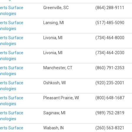
erts Surface
Greenville, SC
(864) 288-9111
nologies
erts Surface
Lansing, MI
(517) 485-5090
nologies
erts Surface
Livonia, MI
(734) 464-8000
nologies
erts Surface
Livonia, MI
(734) 464-2030
nologies
erts Surface
Manchester, CT
(860) 791-2353
nologies
erts Surface
Oshkosh, WI
(920) 235-2001
nologies
erts Surface
Pleasant Prairie, WI
(800) 648-1687
nologies
erts Surface
Saginaw, MI
(989) 752-2819
nologies
erts Surface
Wabash, IN
(260) 563-8321