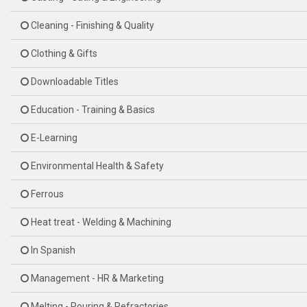
Cleaning - Finishing & Quality
Clothing & Gifts
Downloadable Titles
Education - Training & Basics
E-Learning
Environmental Health & Safety
Ferrous
Heat treat - Welding & Machining
In Spanish
Management - HR & Marketing
Melting - Pouring & Refractories