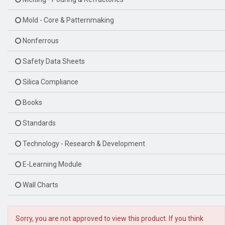
Mold - Core & Patternmaking
Nonferrous
Safety Data Sheets
Silica Compliance
Books
Standards
Technology - Research & Development
E-Learning Module
Wall Charts
Sorry, you are not approved to view this product. If you think