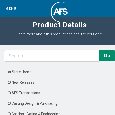
MENU
Product Details
Learn more about this product and add it to your cart.
Store Home
New Releases
AFS Transactions
Casting Design & Purchasing
Casting - Gating & Engineering