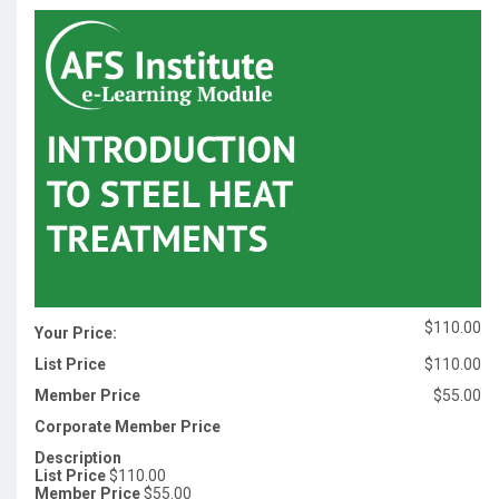
$110.00
Your Price:
List Price
$110.00
Member Price
$55.00
Corporate Member Price
Description
List Price
$110.00
Member Price
$55.00