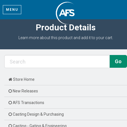
MENU
Product Details
Learn more about this product and add it to your cart.
Store Home
New Releases
AFS Transactions
Casting Design & Purchasing
Casting - Gating & Engineering