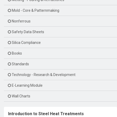
Mold - Core & Patternmaking
Nonferrous
Safety Data Sheets
Silica Compliance
Books
Standards
Technology - Research & Development
E-Learning Module
Wall Charts
Introduction to Steel Heat Treatments