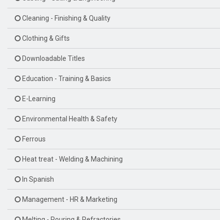
Cleaning - Finishing & Quality
Clothing & Gifts
Downloadable Titles
Education - Training & Basics
E-Learning
Environmental Health & Safety
Ferrous
Heat treat - Welding & Machining
In Spanish
Management - HR & Marketing
Melting - Pouring & Refractories