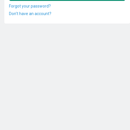
Forgot your password?
Don't have an account?