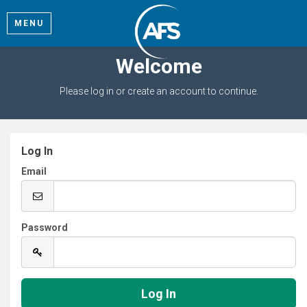
MENU
Welcome
Please log in or create an account to continue.
Log In
Email
Password