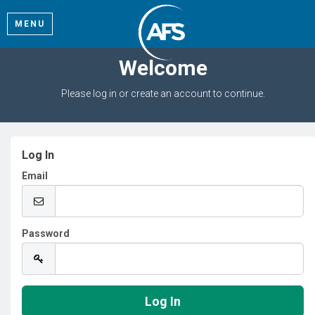
MENU
Welcome
Please log in or create an account to continue.
Log In
Email
Password