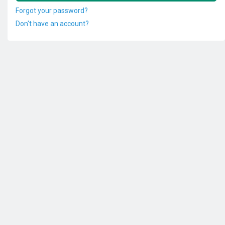
Forgot your password?
Don't have an account?