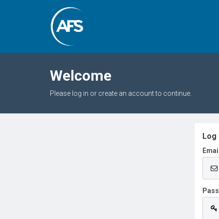
Welcome
Please log in or create an account to continue.
Log 
Emai
Pas