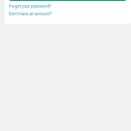
Forgot your password?
Don't have an account?