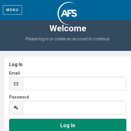
MENU
Welcome
Please log in or create an account to continue.
Log In
Email
Password