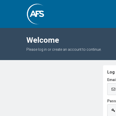
Welcome
Please log in or create an account to continue.
Log 
Emai
Pas