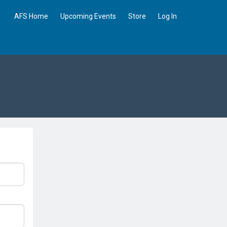
AFS Home
Upcoming Events
Store
Log In