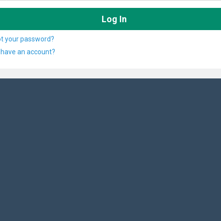
ot your password?
 have an account?