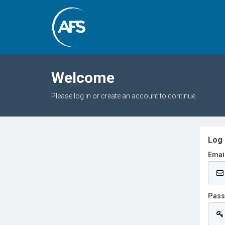
Welcome
Please log in or create an account to continue.
Log 
Emai
Pas