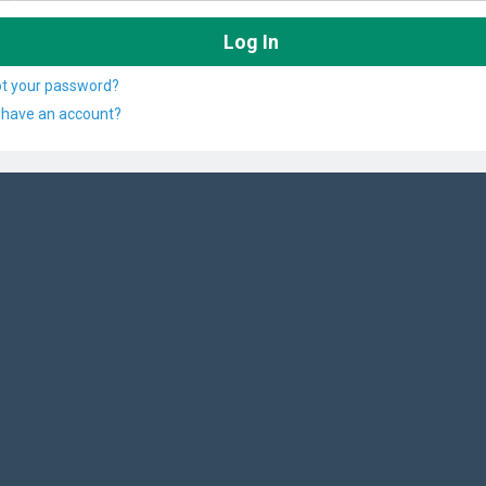
ot your password?
 have an account?