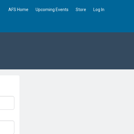
AFS Home
Upcoming Events
Store
Log In