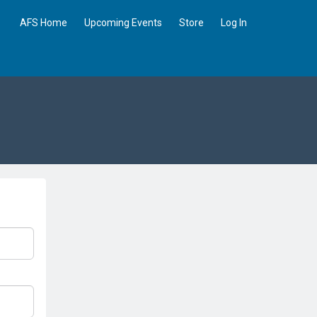
AFS Home
Upcoming Events
Store
Log In