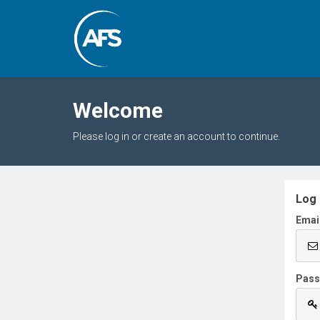
Welcome
Please log in or create an account to continue.
Log 
Emai
Pas