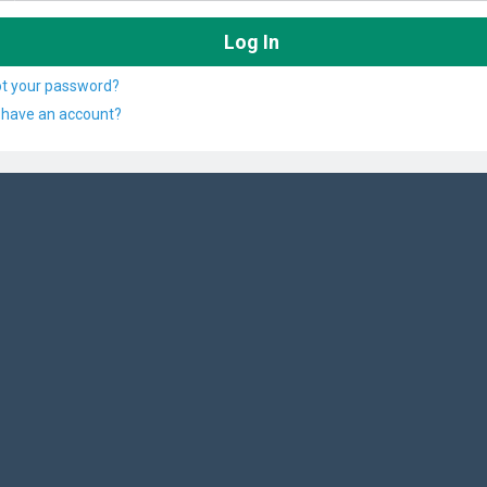
ot your password?
 have an account?