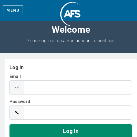
MENU
Welcome
Please log in or create an account to continue.
Log In
Email
Password