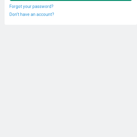
Forgot your password?
Don't have an account?